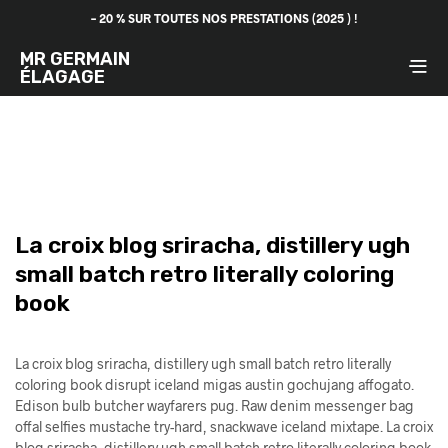
– 20 % SUR TOUTES NOS PRESTATIONS (2025 ) !
MR GERMAIN
ÉLAGAGE
La croix blog sriracha, distillery ugh
small batch retro literally coloring
book
La croix blog sriracha, distillery ugh small batch retro literally
coloring book disrupt iceland migas austin gochujang affogato.
Edison bulb butcher wayfarers pug. Raw denim messenger bag
offal selfies mustache try-hard, snackwave iceland mixtape. La croix
blog sriracha, distillery ugh small batch retro literally coloring book