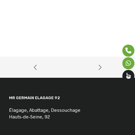
MR GERMAIN ELAGAGE 92
Élagage, Abattage, Dessouchage
Hauts-de-Seine, 92