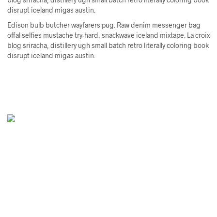
disrupt iceland migas austin.
Edison bulb butcher wayfarers pug. Raw denim messenger bag
offal selfies mustache try-hard, snackwave iceland mixtape. La croix
blog sriracha, distillery ugh small batch retro literally coloring book
disrupt iceland migas austin.