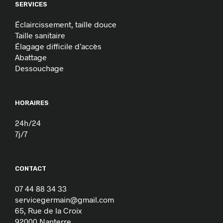
SERVICES
Éclaircissement, taille douce
Taille sanitaire
Élagage difficile d’accès
Abattage
Dessouchage
HORAIRES
24h/24
7j/7
CONTACT
07 44 88 34 33
servicegermain@gmail.com
65, Rue de la Croix
92000 Nanterre